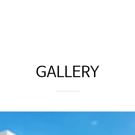
GALLERY